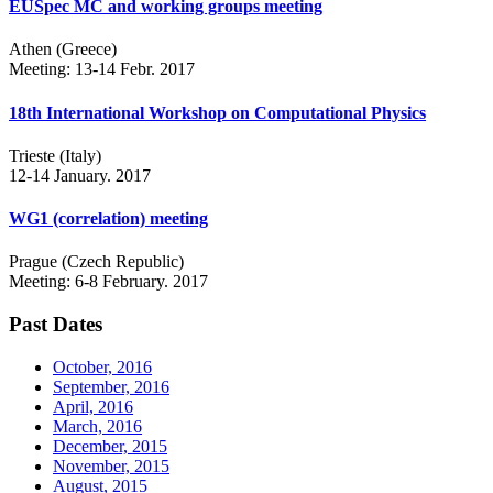
EUSpec MC and working groups meeting
Athen (Greece)
Meeting: 13-14 Febr. 2017
18th International Workshop on Computational Physics
Trieste (Italy)
12-14 January. 2017
WG1 (correlation) meeting
Prague (Czech Republic)
Meeting: 6-8 February. 2017
Past Dates
October, 2016
September, 2016
April, 2016
March, 2016
December, 2015
November, 2015
August, 2015