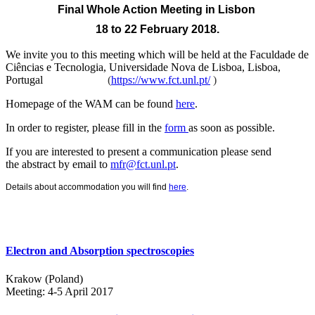
Final Whole Action Meeting
in Lisbon
18 to 22 February 2018.
We invite you to this meeting which will be held at the
Faculdade de
Ciências e Tecnologia, Universidade Nova de Lisboa, Lisboa,
Portugal
(
https://www.fct.unl.pt/
)
Homepage of the WAM can be found
here
.
In order to register, please fill in the
form
as soon as possible.
If you are interested to present a communication please send
the abstract by email to
mfr@fct.unl.pt
.
Details about accommodation you will find
here
.
Electron and Absorption spectroscopies
Krakow (Poland)
Meeting: 4-5 April 2017