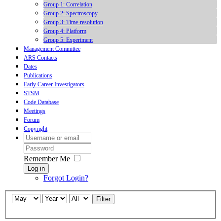
Group 1: Correlation
Group 2: Spectroscopy
Group 3: Time-resolution
Group 4: Platform
Group 5: Experiment
Management Committee
ARS Contacts
Dates
Publications
Early Career Investigators
STSM
Code Database
Meetings
Forum
Copyright
Remember Me
Log in
Forgot Login?
Filter