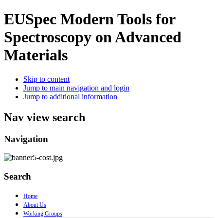
EUSpec
Modern Tools for
Spectroscopy on Advanced
Materials
Skip to content
Jump to main navigation and login
Jump to additional information
Nav view search
Navigation
Search
Home
About Us
Working Groups