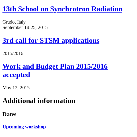
13th School on Synchrotron Radiation
Grado, Italy
September 14-25, 2015
3rd call for STSM applications
2015/2016
Work and Budget Plan 2015/2016
accepted
May 12, 2015
Additional information
Dates
Upcoming workshop