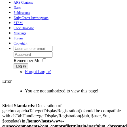
ARS Contacts
Dates
Publications
Early Career Investigators
STSM
Code Database
Meetings
Forum
Copyright
Remember Me
Log in
Forgot Login?
Error
You are not authorized to view this page!
Strict Standards
: Declaration of
getcbrecaptchaTab::getDisplayRegistration() should be compatible
with cbTabHandler::getDisplayRegistration($tab, $user, $ui,
$postdata) in
/home/vhosts/www-
euspec/components/com_comprofiler/plugin/user/plug_cbrecaptc