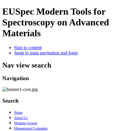
EUSpec
Modern Tools for
Spectroscopy on Advanced
Materials
Skip to content
Jump to main navigation and login
Nav view search
Navigation
Search
Home
About Us
Working Groups
Management Committee