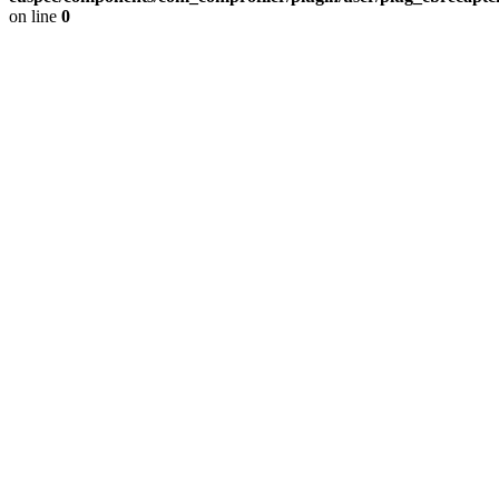
on line
0