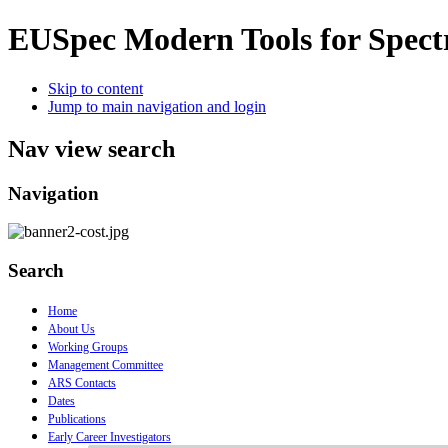
EUSpec
Modern Tools for Spect
Skip to content
Jump to main navigation and login
Nav view search
Navigation
Search
Home
About Us
Working Groups
Management Committee
ARS Contacts
Dates
Publications
Early Career Investigators