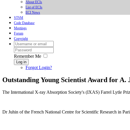
About ECIs
List of ECIs
ECI News
STSM
Code Database
Meetings
Forum
Copyright
Remember Me
Log in
Forgot Login?
Outstanding Young Scientist Award for A. 
The International X-ray Absorption Society's (IXAS) Farrel Lytle Pr
Dr Juhin of the French National Centre for Scientific Research in Pari