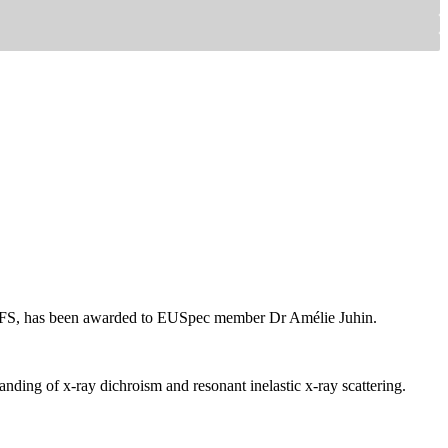
f XAFS, has been awarded to EUSpec member Dr Amélie Juhin.
tanding of x-ray dichroism and resonant inelastic x-ray scattering.