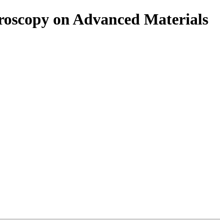
roscopy on Advanced Materials