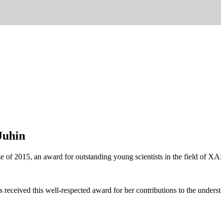
Juhin
ize of 2015, an award for outstanding young scientists in the field o
s received this well-respected award for her contributions to the unders