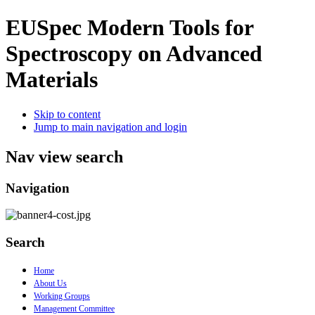
EUSpec
Modern Tools for
Spectroscopy on Advanced
Materials
Skip to content
Jump to main navigation and login
Nav view search
Navigation
Search
Home
About Us
Working Groups
Management Committee