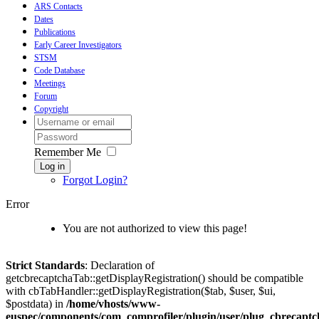
ARS Contacts
Dates
Publications
Early Career Investigators
STSM
Code Database
Meetings
Forum
Copyright
Remember Me
Log in
Forgot Login?
Error
You are not authorized to view this page!
Strict Standards
: Declaration of
getcbrecaptchaTab::getDisplayRegistration() should be compatible
with cbTabHandler::getDisplayRegistration($tab, $user, $ui,
$postdata) in
/home/vhosts/www-
euspec/components/com_comprofiler/plugin/user/plug_cbrecaptc