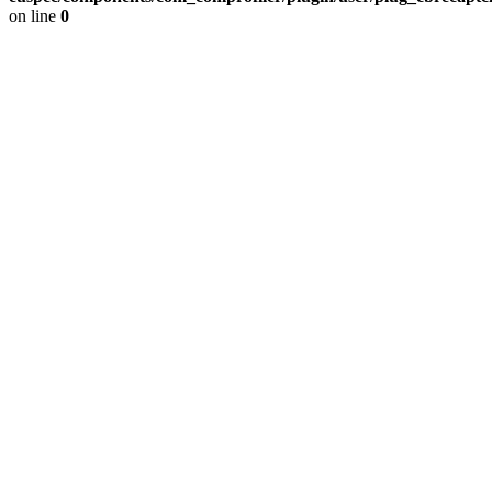
on line
0