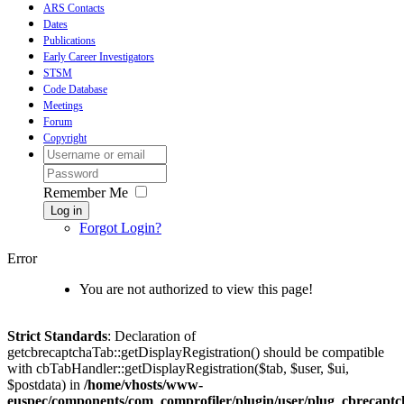
ARS Contacts
Dates
Publications
Early Career Investigators
STSM
Code Database
Meetings
Forum
Copyright
Remember Me
Log in
Forgot Login?
Error
You are not authorized to view this page!
Strict Standards
: Declaration of
getcbrecaptchaTab::getDisplayRegistration() should be compatible
with cbTabHandler::getDisplayRegistration($tab, $user, $ui,
$postdata) in
/home/vhosts/www-
euspec/components/com_comprofiler/plugin/user/plug_cbrecaptc