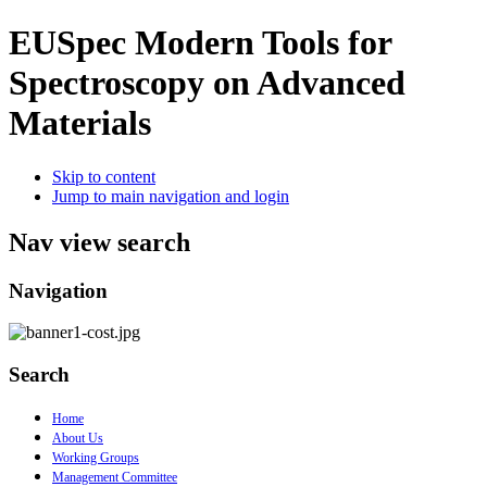
EUSpec
Modern Tools for
Spectroscopy on Advanced
Materials
Skip to content
Jump to main navigation and login
Nav view search
Navigation
Search
Home
About Us
Working Groups
Management Committee