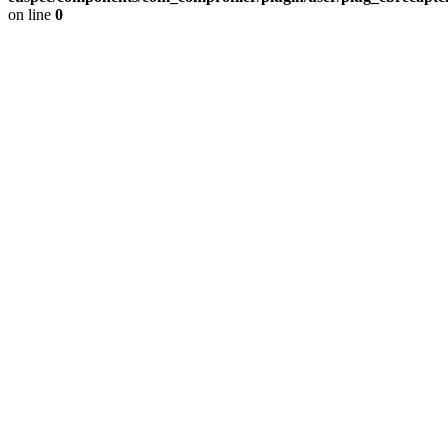
on line
0