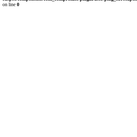
on line
0