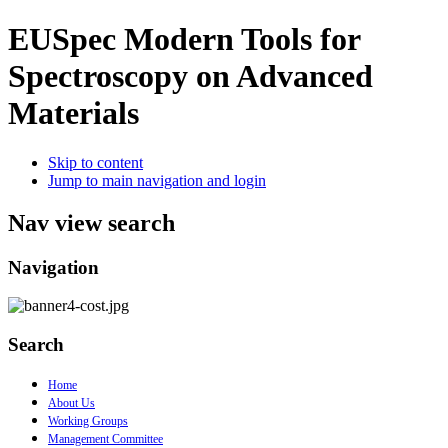
EUSpec
Modern Tools for
Spectroscopy on Advanced
Materials
Skip to content
Jump to main navigation and login
Nav view search
Navigation
Search
Home
About Us
Working Groups
Management Committee