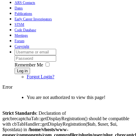
ARS Contacts
Dates
Publications
Early Career Investigators
STSM
Code Database
Meetings
Forum
Copyright
Remember Me
Log in
Forgot Login?
Error
You are not authorized to view this page!
Strict Standards
: Declaration of
getcbrecaptchaTab::getDisplayRegistration() should be compatible
with cbTabHandler::getDisplayRegistration($tab, $user, $ui,
$postdata) in
/home/vhosts/www-
euspec/components/com_comprofiler/plugin/user/plug_cbrecaptc