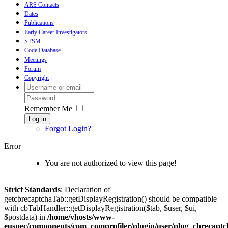
ARS Contacts
Dates
Publications
Early Career Investigators
STSM
Code Database
Meetings
Forum
Copyright
Remember Me
Log in
Forgot Login?
Error
You are not authorized to view this page!
Strict Standards
: Declaration of
getcbrecaptchaTab::getDisplayRegistration() should be compatible
with cbTabHandler::getDisplayRegistration($tab, $user, $ui,
$postdata) in
/home/vhosts/www-
euspec/components/com_comprofiler/plugin/user/plug_cbrecaptc