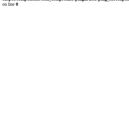
on line
0