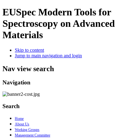
EUSpec
Modern Tools for
Spectroscopy on Advanced
Materials
Skip to content
Jump to main navigation and login
Nav view search
Navigation
Search
Home
About Us
Working Groups
Management Committee