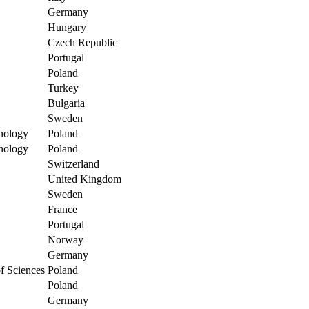
Germany
Hungary
Czech Republic
Portugal
Poland
Turkey
Bulgaria
Sweden
nology
Poland
nology
Poland
Switzerland
United Kingdom
Sweden
France
Portugal
Norway
Germany
of Sciences
Poland
Poland
Germany