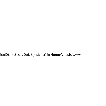
on($tab, $user, $ui, $postdata) in
/home/vhosts/www-