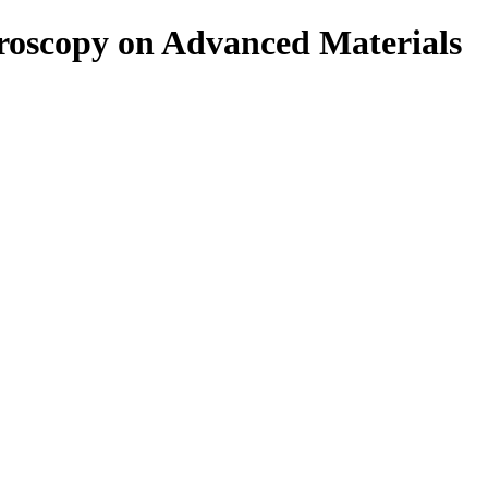
roscopy on Advanced Materials