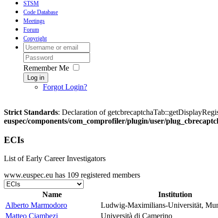
STSM
Code Database
Meetings
Forum
Copyright
Remember Me
Log in
Forgot Login?
Strict Standards
: Declaration of getcbrecaptchaTab::getDisplayRegis
euspec/components/com_comprofiler/plugin/user/plug_cbrecaptc
ECIs
List of Early Career Investigators
www.euspec.eu has 109 registered members
Name
Institution
Alberto Marmodoro
Ludwig-Maximilians-Universität, Mu
Matteo Ciambezi
Università di Camerino