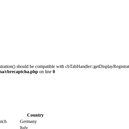
tration() should be compatible with cbTabHandler::getDisplayRegistrati
ha/cbrecaptcha.php
on line
0
Country
nich
Germany
Italy