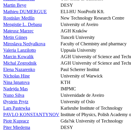
Martin Beye
DESY
Mathieu DUMERGUE
ELI-HU NonProfit Kft.
Rostislav Medlín
New Technology Research Centre
Mengistie L. Debasu
University of Aveiro
Mateusz Marzec
AGH Kraków
Metin Güneş
Tunceli University
Miroslava Nedyalkova
Faculty of Chemistry and pharmacy
Valeria Lanzilotto
Uppsala University
Marcin Kowalik
AGH University of Science and Tech
Michal Zegrodnik
AGH University of Science and Tech
Elena Nazarenko
Paul Scherrer Institut
Nicholas Hine
University of Warwick
Nina Ignatova
KTH
Nadejda Mas
IMPMC
Nuno Silva
Universidade de Aveiro
Øystein Prytz
University of Oslo
Lars Pastewka
Karlsruhe Institute of Technology
PAVLO KONSTANTYNOV
Institute of Physics, Polish Academy 
Piotr Kupracz
Gda?sk University of Technology
Piter Miedema
DESY