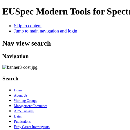
EUSpec
Modern Tools for Spect
Skip to content
Jump to main navigation and login
Nav view search
Navigation
Search
Home
About Us
Working Groups
Management Committee
ARS Contacts
Dates
Publications
Early Career Investigators