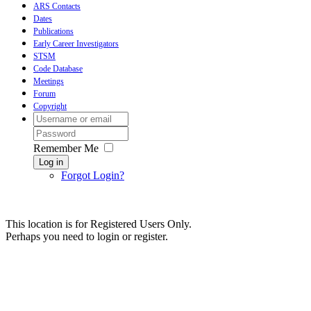
ARS Contacts
Dates
Publications
Early Career Investigators
STSM
Code Database
Meetings
Forum
Copyright
Remember Me
Log in
Forgot Login?
This location is for Registered Users Only.
Perhaps you need to login or register.