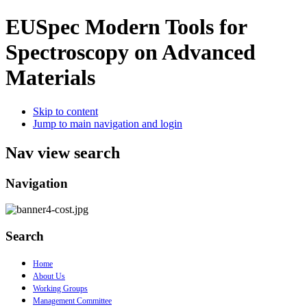
EUSpec
Modern Tools for
Spectroscopy on Advanced
Materials
Skip to content
Jump to main navigation and login
Nav view search
Navigation
Search
Home
About Us
Working Groups
Management Committee