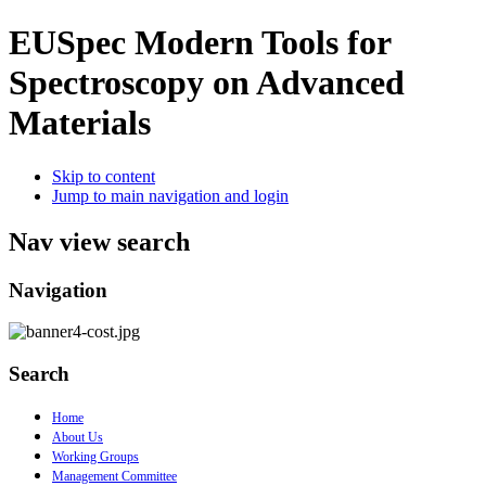
EUSpec
Modern Tools for
Spectroscopy on Advanced
Materials
Skip to content
Jump to main navigation and login
Nav view search
Navigation
Search
Home
About Us
Working Groups
Management Committee