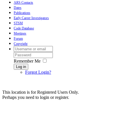
ARS Contacts
Dates
Publications
Early Career Investigators
STSM
Code Database
Meetings
Forum
Copyright
Remember Me
Log in
Forgot Login?
This location is for Registered Users Only.
Perhaps you need to login or register.