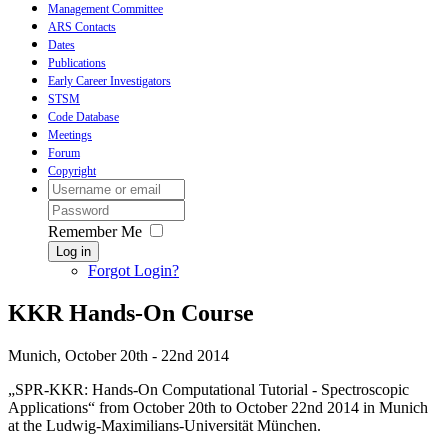
Management Committee
ARS Contacts
Dates
Publications
Early Career Investigators
STSM
Code Database
Meetings
Forum
Copyright
Remember Me
Log in
Forgot Login?
KKR Hands-On Course
Munich, October 20th - 22nd 2014
„SPR-KKR: Hands-On Computational Tutorial - Spectroscopic
Applications“ from October 20th to October 22nd 2014 in Munich
at the Ludwig-Maximilians-Universität München.