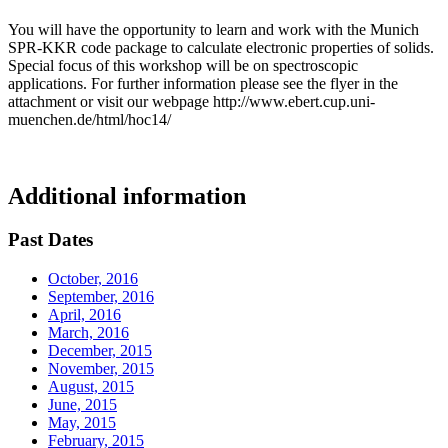
You will have the opportunity to learn and work with the Munich
SPR-KKR code package to calculate electronic properties of solids.
Special focus of this workshop will be on spectroscopic
applications. For further information please see the flyer in the
attachment or visit our webpage http://www.ebert.cup.uni-
muenchen.de/html/hoc14/
Additional information
Past Dates
October, 2016
September, 2016
April, 2016
March, 2016
December, 2015
November, 2015
August, 2015
June, 2015
May, 2015
February, 2015