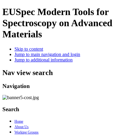
EUSpec
Modern Tools for
Spectroscopy on Advanced
Materials
Skip to content
Jump to main navigation and login
Jump to additional information
Nav view search
Navigation
Search
Home
About Us
Working Groups