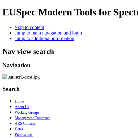
EUSpec
Modern Tools for Spect
Skip to content
Jump to main navigation and login
Jump to additional information
Nav view search
Navigation
Search
Home
About Us
Working Groups
Management Committee
ARS Contacts
Dates
Publications