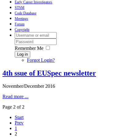
Early Career Investigators
STSM
Code Database
Meetings
Forum
Copyright
Remember Me
Log in
Forgot Login?
4th ssue of EUSpec newsletter
November/December 2016
Read more ...
Page 2 of 2
Start
Prev
1
2