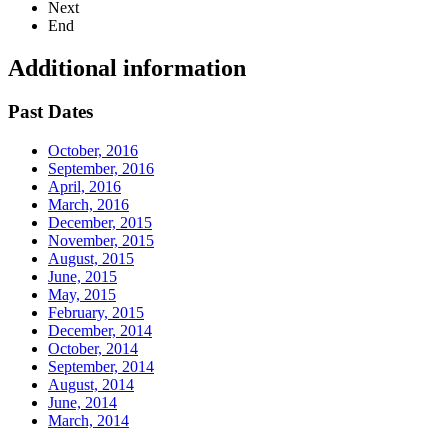
Next
End
Additional information
Past Dates
October, 2016
September, 2016
April, 2016
March, 2016
December, 2015
November, 2015
August, 2015
June, 2015
May, 2015
February, 2015
December, 2014
October, 2014
September, 2014
August, 2014
June, 2014
March, 2014