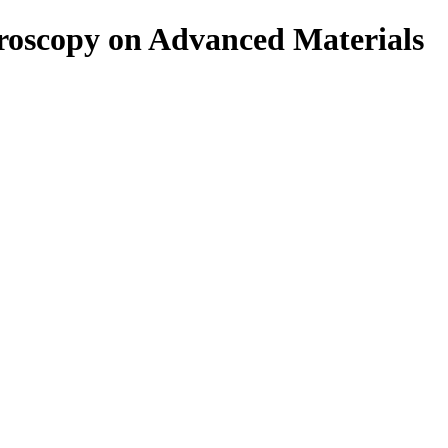
roscopy on Advanced Materials