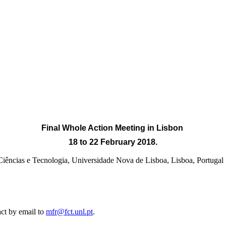
Final Whole Action Meeting
in Lisbon
18 to 22 February 2018.
e Ciências e Tecnologia, Universidade Nova de Lisboa, Lisb
act by email to
mfr@fct.unl.pt
.