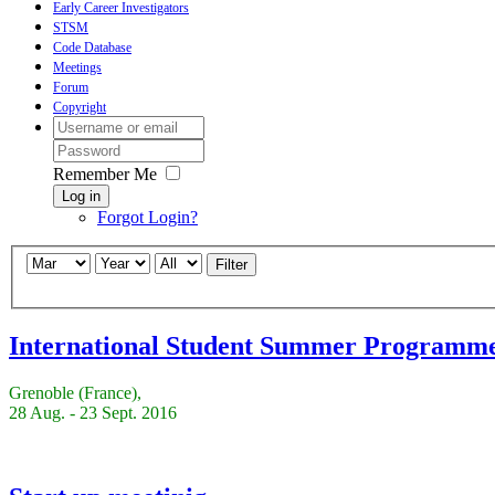
Early Career Investigators
STSM
Code Database
Meetings
Forum
Copyright
Remember Me
Log in
Forgot Login?
Filter
International Student Summer Programm
Grenoble (France),
28 Aug. - 23 Sept. 2016