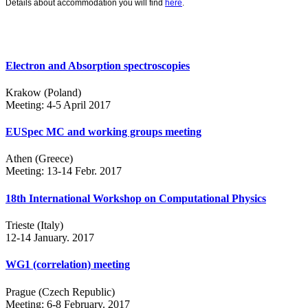
Details about accommodation you will find
here
.
Electron and Absorption spectroscopies
Krakow (Poland)
Meeting: 4-5 April 2017
EUSpec MC and working groups meeting
Athen (Greece)
Meeting: 13-14 Febr. 2017
18th International Workshop on Computational Physics
Trieste (Italy)
12-14 January. 2017
WG1 (correlation) meeting
Prague (Czech Republic)
Meeting: 6-8 February. 2017