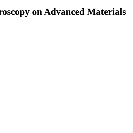
roscopy on Advanced Materials