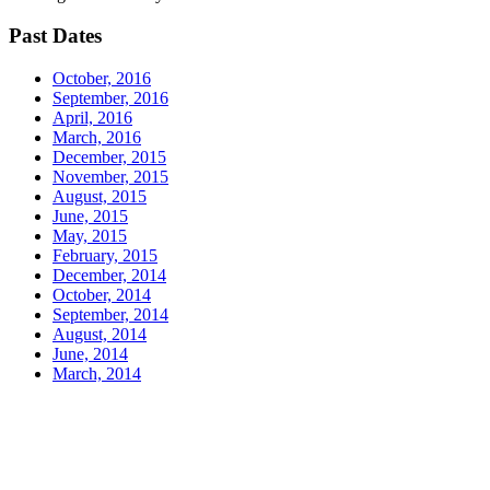
Past Dates
October, 2016
September, 2016
April, 2016
March, 2016
December, 2015
November, 2015
August, 2015
June, 2015
May, 2015
February, 2015
December, 2014
October, 2014
September, 2014
August, 2014
June, 2014
March, 2014