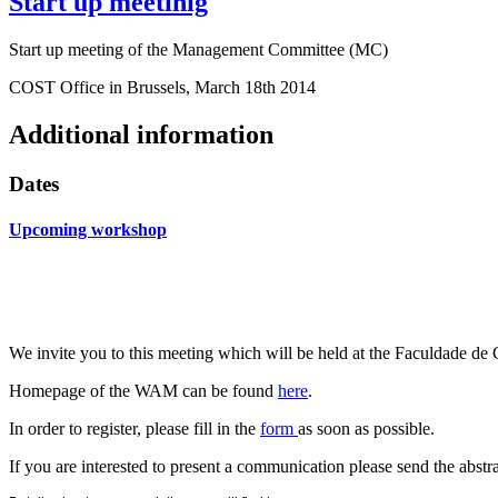
Start up meetinig
Start up meeting of the Management Committee (MC)
COST Office in Brussels, March 18th 2014
Additional information
Dates
Upcoming workshop
We invite you to this meeting which will be held at the
Faculdade d
Homepage of the WAM can be found
here
.
In order to register, please fill in the
form
as soon as possible.
If you are interested to present a communication please send the abstr