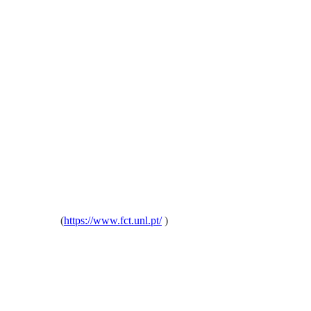
oa, Portugal
(
https://www.fct.unl.pt/
)