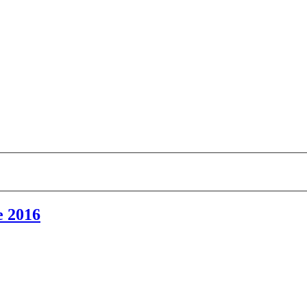
e 2016