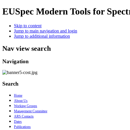
EUSpec
Modern Tools for Spect
Skip to content
Jump to main navigation and login
Jump to additional information
Nav view search
Navigation
Search
Home
About Us
Working Groups
Management Committee
ARS Contacts
Dates
Publications