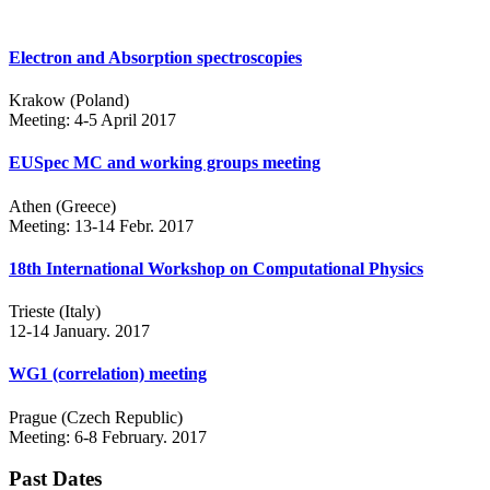
Electron and Absorption spectroscopies
Krakow (Poland)
Meeting: 4-5 April 2017
EUSpec MC and working groups meeting
Athen (Greece)
Meeting: 13-14 Febr. 2017
18th International Workshop on Computational Physics
Trieste (Italy)
12-14 January. 2017
WG1 (correlation) meeting
Prague (Czech Republic)
Meeting: 6-8 February. 2017
Past Dates