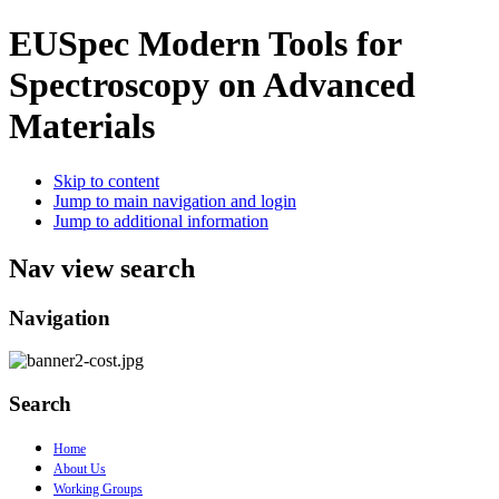
EUSpec
Modern Tools for
Spectroscopy on Advanced
Materials
Skip to content
Jump to main navigation and login
Jump to additional information
Nav view search
Navigation
Search
Home
About Us
Working Groups