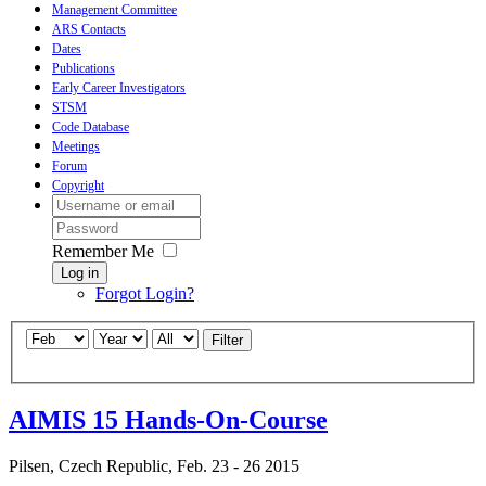
Management Committee
ARS Contacts
Dates
Publications
Early Career Investigators
STSM
Code Database
Meetings
Forum
Copyright
Remember Me
Log in
Forgot Login?
Filter
AIMIS 15 Hands-On-Course
Pilsen, Czech Republic, Feb. 23 - 26 2015