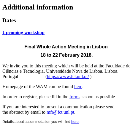
Additional information
Dates
Upcoming workshop
Final Whole Action Meeting
in Lisbon
18 to 22 February 2018.
We invite you to this meeting which will be held at the
Faculdade de
Ciências e Tecnologia, Universidade Nova de Lisboa, Lisboa,
Portugal
(
https://www.fct.unl.pt/
)
Homepage of the WAM can be found
here
.
In order to register, please fill in the
form
as soon as possible.
If you are interested to present a communication please send
the abstract by email to
mfr@fct.unl.pt
.
Details about accommodation you will find
here
.