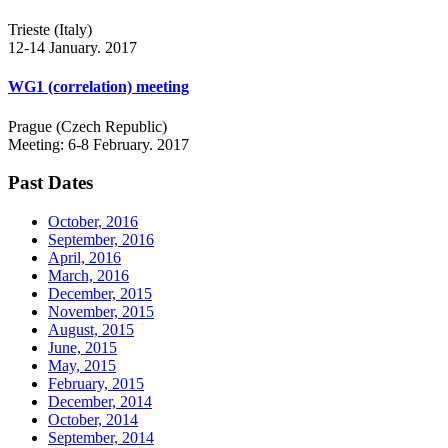
Trieste (Italy)
12-14 January. 2017
WG1 (correlation) meeting
Prague (Czech Republic)
Meeting: 6-8 February. 2017
Past Dates
October, 2016
September, 2016
April, 2016
March, 2016
December, 2015
November, 2015
August, 2015
June, 2015
May, 2015
February, 2015
December, 2014
October, 2014
September, 2014