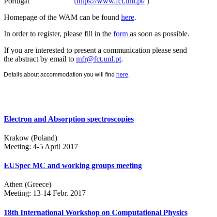
Portugal
(
https://www.fct.unl.pt/
)
Homepage of the WAM can be found
here
.
In order to register, please fill in the
form
as soon as possible.
If you are interested to present a communication please send
the abstract by email to
mfr@fct.unl.pt
.
Details about accommodation you will find
here
.
Electron and Absorption spectroscopies
Krakow (Poland)
Meeting: 4-5 April 2017
EUSpec MC and working groups meeting
Athen (Greece)
Meeting: 13-14 Febr. 2017
18th International Workshop on Computational Physics