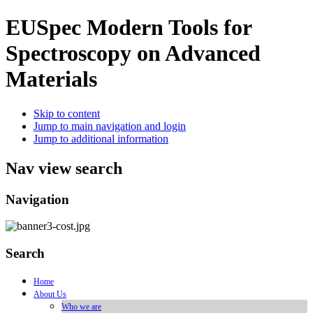
EUSpec
Modern Tools for
Spectroscopy on Advanced
Materials
Skip to content
Jump to main navigation and login
Jump to additional information
Nav view search
Navigation
Search
Home
About Us
Who we are