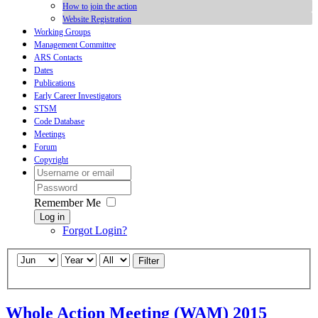
How to join the action
Website Registration
Working Groups
Management Committee
ARS Contacts
Dates
Publications
Early Career Investigators
STSM
Code Database
Meetings
Forum
Copyright
Remember Me
Log in
Forgot Login?
Filter
Whole Action Meeting (WAM) 2015