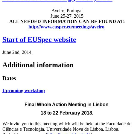
Aveiro, Portugal
June 25-27, 2015
ALL NEEDED INFORMATION CAN BE FOUND AT:
http://www.euspec.eu/meetings/aveiro
Start of EUSpec website
June 2nd, 2014
Additional information
Dates
Upcoming workshop
Final Whole Action Meeting
in Lisbon
18 to 22 February 2018.
We invite you to this meeting which will be held at the
Faculdade de
Ciências e Tecnologia, Universidade Nova de Lisboa, Lisboa,