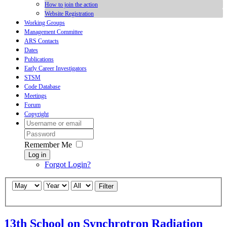
How to join the action
Website Registration
Working Groups
Management Committee
ARS Contacts
Dates
Publications
Early Career Investigators
STSM
Code Database
Meetings
Forum
Copyright
Remember Me
Log in
Forgot Login?
Filter
13th School on Synchrotron Radiation