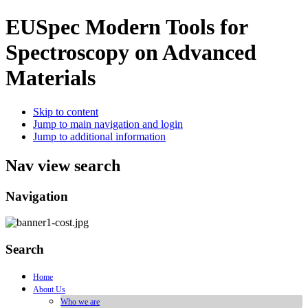
EUSpec
Modern Tools for
Spectroscopy on Advanced
Materials
Skip to content
Jump to main navigation and login
Jump to additional information
Nav view search
Navigation
Search
Home
About Us
Who we are