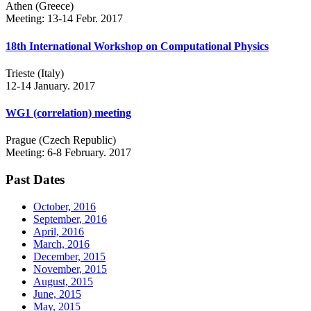
Athen (Greece)
Meeting: 13-14 Febr. 2017
18th International Workshop on Computational Physics
Trieste (Italy)
12-14 January. 2017
WG1 (correlation) meeting
Prague (Czech Republic)
Meeting: 6-8 February. 2017
Past Dates
October, 2016
September, 2016
April, 2016
March, 2016
December, 2015
November, 2015
August, 2015
June, 2015
May, 2015