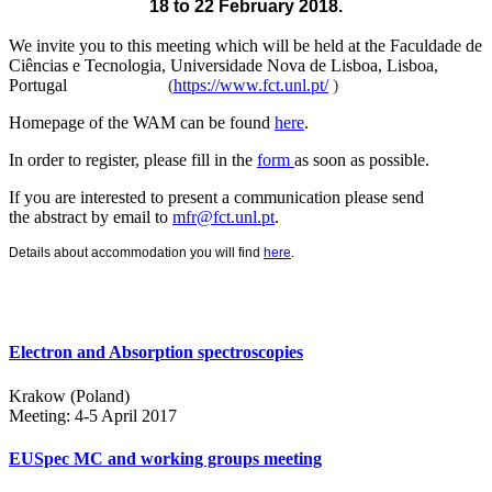
18 to 22 February 2018.
We invite you to this meeting which will be held at the
Faculdade de
Ciências e Tecnologia, Universidade Nova de Lisboa, Lisboa,
Portugal
(
https://www.fct.unl.pt/
)
Homepage of the WAM can be found
here
.
In order to register, please fill in the
form
as soon as possible.
If you are interested to present a communication please send
the abstract by email to
mfr@fct.unl.pt
.
Details about accommodation you will find
here
.
Electron and Absorption spectroscopies
Krakow (Poland)
Meeting: 4-5 April 2017
EUSpec MC and working groups meeting