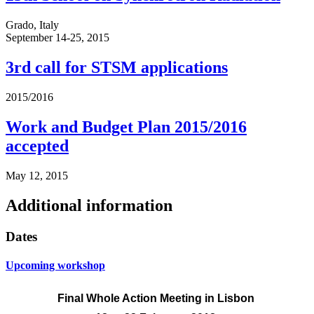
Grado, Italy
September 14-25, 2015
3rd call for STSM applications
2015/2016
Work and Budget Plan 2015/2016
accepted
May 12, 2015
Additional information
Dates
Upcoming workshop
Final Whole Action Meeting
in Lisbon