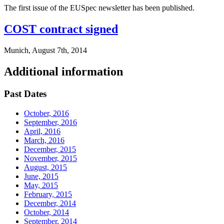
The first issue of the EUSpec newsletter has been published.
COST contract signed
Munich, August 7th, 2014
Additional information
Past Dates
October, 2016
September, 2016
April, 2016
March, 2016
December, 2015
November, 2015
August, 2015
June, 2015
May, 2015
February, 2015
December, 2014
October, 2014
September, 2014