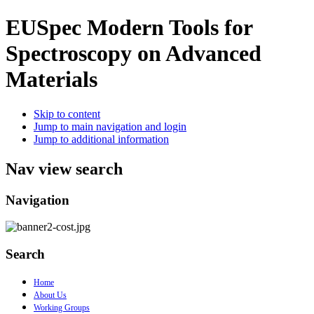
EUSpec
Modern Tools for
Spectroscopy on Advanced
Materials
Skip to content
Jump to main navigation and login
Jump to additional information
Nav view search
Navigation
Search
Home
About Us
Working Groups