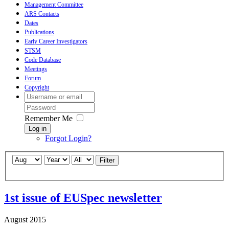
Management Committee
ARS Contacts
Dates
Publications
Early Career Investigators
STSM
Code Database
Meetings
Forum
Copyright
Remember Me
Log in
Forgot Login?
Filter
1st issue of EUSpec newsletter
August 2015