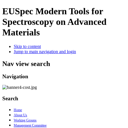
EUSpec
Modern Tools for
Spectroscopy on Advanced
Materials
Skip to content
Jump to main navigation and login
Nav view search
Navigation
Search
Home
About Us
Working Groups
Management Committee