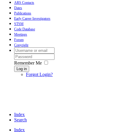
ARS Contacts
Dates
Publications
Early Career Investigators
STSM
Code Database
Meetings
Forum
Copyright
Remember Me
Log in
Forgot Login?
Index
Search
Index