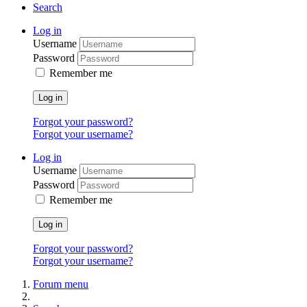
Search
Log in
Username
Password
Remember me
Log in
Forgot your password?
Forgot your username?
Log in
Username
Password
Remember me
Log in
Forgot your password?
Forgot your username?
Forum menu