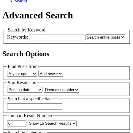
Search
Advanced Search
Search by Keyword
Keywords:
Search Options
Find Posts from
Sort Results by
Search at a specific date
Jump to Result Number
Search in Categories