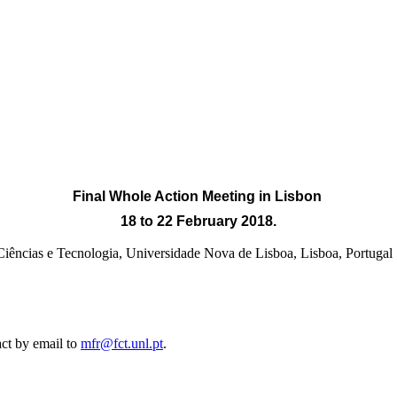
Final Whole Action Meeting
in Lisbon
18 to 22 February 2018.
e Ciências e Tecnologia, Universidade Nova de Lisboa, Lisb
act by email to
mfr@fct.unl.pt
.