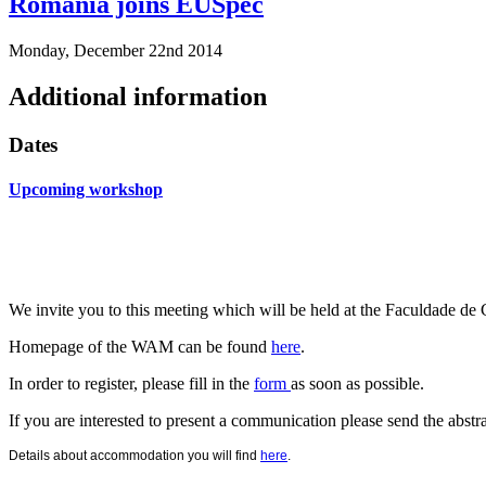
Romania joins EUSpec
Monday, December 22nd 2014
Additional information
Dates
Upcoming workshop
We invite you to this meeting which will be held at the
Faculdade d
Homepage of the WAM can be found
here
.
In order to register, please fill in the
form
as soon as possible.
If you are interested to present a communication please send the abstr
Details about accommodation you will find
here
.