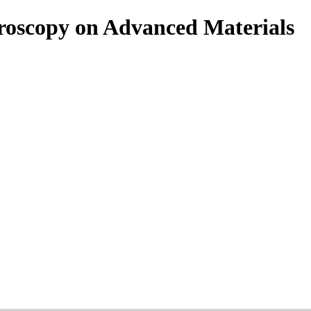
roscopy on Advanced Materials