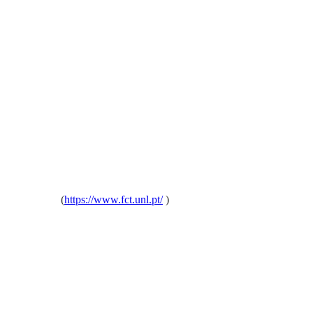
oa, Portugal
(
https://www.fct.unl.pt/
)