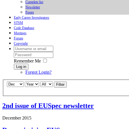
Complete list
Newsletter
Poster
Early Career Investigators
STSM
Code Database
Meetings
Forum
Copyright
Remember Me
Log in
Forgot Login?
Filter
2nd issue of EUSpec newsletter
December 2015