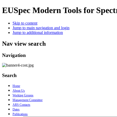
EUSpec
Modern Tools for Spect
Skip to content
Jump to main navigation and login
Jump to additional information
Nav view search
Navigation
Search
Home
About Us
Working Groups
Management Committee
ARS Contacts
Dates
Publications