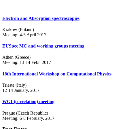
Electron and Absorption spectroscopies
Krakow (Poland)
Meeting: 4-5 April 2017
EUSpec MC and working groups meeting
Athen (Greece)
Meeting: 13-14 Febr. 2017
18th International Workshop on Computational Physics
Trieste (Italy)
12-14 January. 2017
WG1 (correlation) meeting
Prague (Czech Republic)
Meeting: 6-8 February. 2017