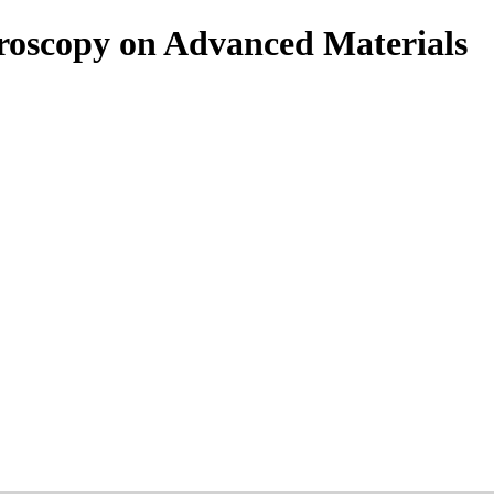
roscopy on Advanced Materials