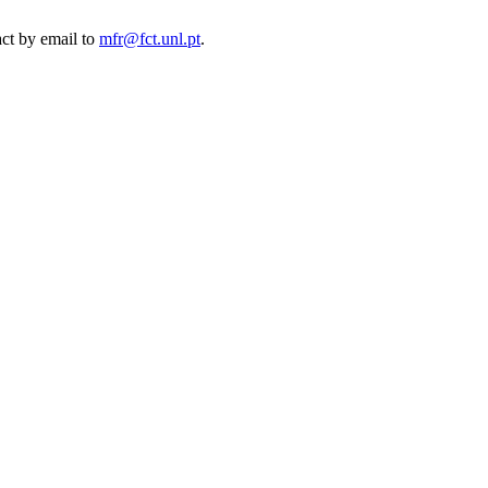
act by email to
mfr@fct.unl.pt
.