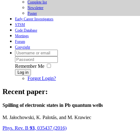
Complete list
Newsletter
Poster
Early Career Investigators
STSM
Code Database
Meetings
Forum
Copyright
Remember Me
Log in
Forgot Login?
Recent paper:
Spilling of electronic states in Pb quantum wells
M. Jałochowski, K. Palotás, and M. Krawiec
Phys. Rev. B
93
, 035437 (2016)