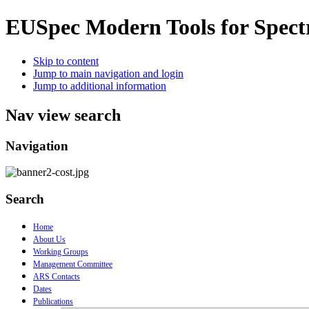
EUSpec
Modern Tools for Spect
Skip to content
Jump to main navigation and login
Jump to additional information
Nav view search
Navigation
Search
Home
About Us
Working Groups
Management Committee
ARS Contacts
Dates
Publications