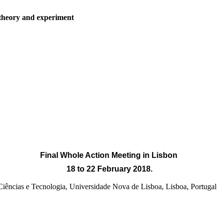
 theory and experiment
Final Whole Action Meeting
in Lisbon
18 to 22 February 2018.
e Ciências e Tecnologia, Universidade Nova de Lisboa, Lisb