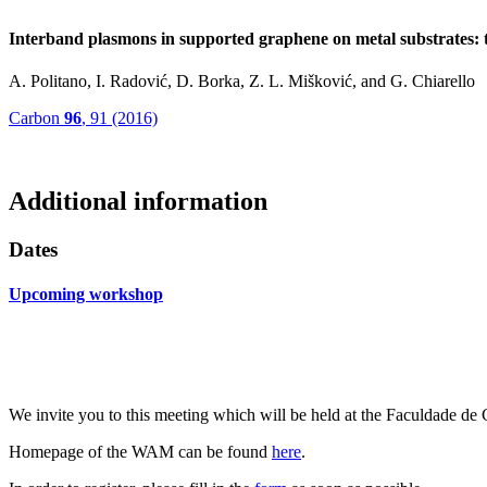
Interband plasmons in supported graphene on metal substrates:
A. Politano, I. Radović, D. Borka, Z. L. Mišković, and G. Chiarello
Carbon
96
, 91 (2016)
Additional information
Dates
Upcoming workshop
We invite you to this meeting which will be held at the
Faculdade d
Homepage of the WAM can be found
here
.