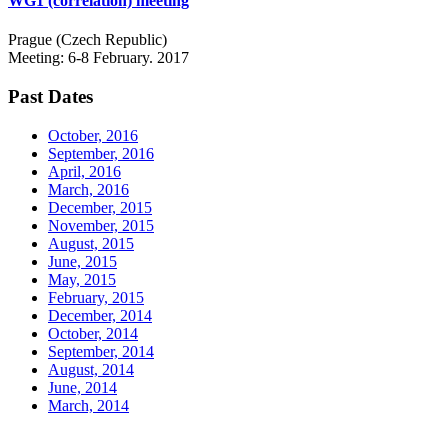
WG1 (correlation) meeting
Prague (Czech Republic)
Meeting: 6-8 February. 2017
Past Dates
October, 2016
September, 2016
April, 2016
March, 2016
December, 2015
November, 2015
August, 2015
June, 2015
May, 2015
February, 2015
December, 2014
October, 2014
September, 2014
August, 2014
June, 2014
March, 2014