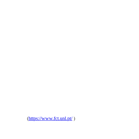
oa, Portugal
(
https://www.fct.unl.pt/
)