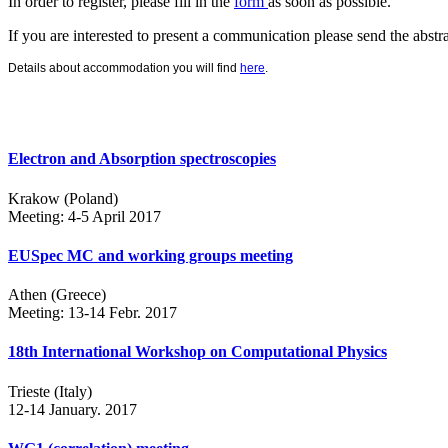
In order to register, please fill in the
form
as soon as possible.
If you are interested to present a communication please send the abstr
Details about accommodation you will find
here
.
Electron and Absorption spectroscopies
Krakow (Poland)
Meeting: 4-5 April 2017
EUSpec MC and working groups meeting
Athen (Greece)
Meeting: 13-14 Febr. 2017
18th International Workshop on Computational Physics
Trieste (Italy)
12-14 January. 2017