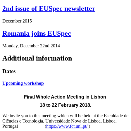
2nd issue of EUSpec newsletter
December 2015
Romania joins EUSpec
Monday, December 22nd 2014
Additional information
Dates
Upcoming workshop
Final Whole Action Meeting
in Lisbon
18 to 22 February 2018.
We invite you to this meeting which will be held at the
Faculdade de
Ciências e Tecnologia, Universidade Nova de Lisboa, Lisboa,
Portugal
(
https://www.fct.unl.pt/
)