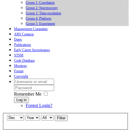
Group 1: Correlation
Group 2: Spectroscopy
Group 3: Time-resolution
Group 4: Platform
Group 5: Experiment
Management Committee
ARS Contacts
Dates
Publications
Early Career Investigators
STSM
Code Database
Meetings
Forum
Copyright
Remember Me
Log in
Forgot Login?
Filter