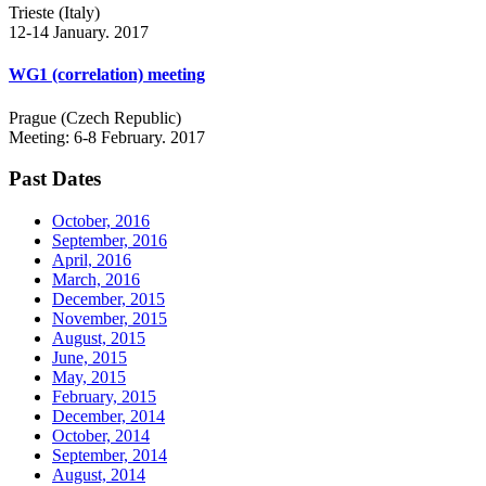
Trieste (Italy)
12-14 January. 2017
WG1 (correlation) meeting
Prague (Czech Republic)
Meeting: 6-8 February. 2017
Past Dates
October, 2016
September, 2016
April, 2016
March, 2016
December, 2015
November, 2015
August, 2015
June, 2015
May, 2015
February, 2015
December, 2014
October, 2014
September, 2014
August, 2014