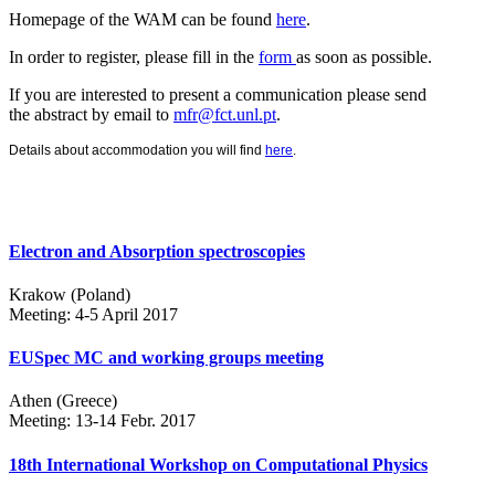
Homepage of the WAM can be found
here
.
In order to register, please fill in the
form
as soon as possible.
If you are interested to present a communication please send
the abstract by email to
mfr@fct.unl.pt
.
Details about accommodation you will find
here
.
Electron and Absorption spectroscopies
Krakow (Poland)
Meeting: 4-5 April 2017
EUSpec MC and working groups meeting
Athen (Greece)
Meeting: 13-14 Febr. 2017
18th International Workshop on Computational Physics