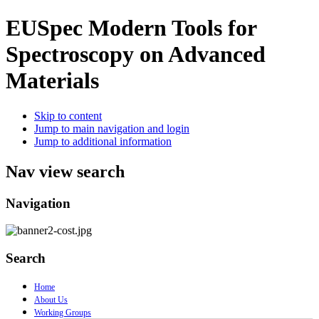
EUSpec
Modern Tools for
Spectroscopy on Advanced
Materials
Skip to content
Jump to main navigation and login
Jump to additional information
Nav view search
Navigation
Search
Home
About Us
Working Groups