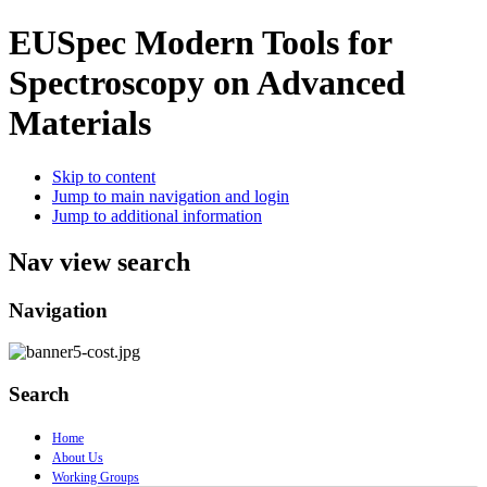
EUSpec
Modern Tools for
Spectroscopy on Advanced
Materials
Skip to content
Jump to main navigation and login
Jump to additional information
Nav view search
Navigation
Search
Home
About Us
Working Groups