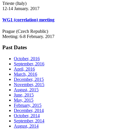
Trieste (Italy)
12-14 January. 2017
WG1 (correlation) meeting
Prague (Czech Republic)
Meeting: 6-8 February. 2017
Past Dates
October, 2016
September, 2016
April, 2016
March, 2016
December, 2015
November, 2015
August, 2015
June, 2015
May, 2015
February, 2015
December, 2014
October, 2014
September, 2014
August, 2014