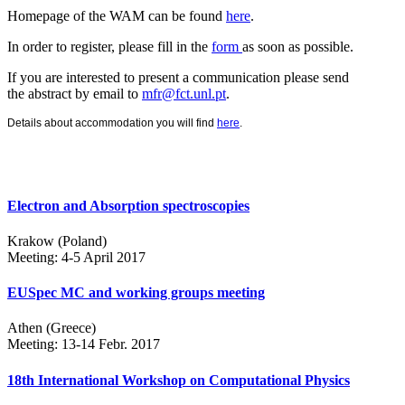
Homepage of the WAM can be found
here
.
In order to register, please fill in the
form
as soon as possible.
If you are interested to present a communication please send
the abstract by email to
mfr@fct.unl.pt
.
Details about accommodation you will find
here
.
Electron and Absorption spectroscopies
Krakow (Poland)
Meeting: 4-5 April 2017
EUSpec MC and working groups meeting
Athen (Greece)
Meeting: 13-14 Febr. 2017
18th International Workshop on Computational Physics