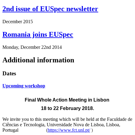
2nd issue of EUSpec newsletter
December 2015
Romania joins EUSpec
Monday, December 22nd 2014
Additional information
Dates
Upcoming workshop
Final Whole Action Meeting
in Lisbon
18 to 22 February 2018.
We invite you to this meeting which will be held at the
Faculdade de
Ciências e Tecnologia, Universidade Nova de Lisboa, Lisboa,
Portugal
(
https://www.fct.unl.pt/
)