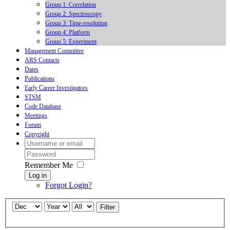
Group 1: Correlation
Group 2: Spectroscopy
Group 3: Time-resolution
Group 4: Platform
Group 5: Experiment
Management Committee
ARS Contacts
Dates
Publications
Early Career Investigators
STSM
Code Database
Meetings
Forum
Copyright
Remember Me
Log in
Forgot Login?
Filter