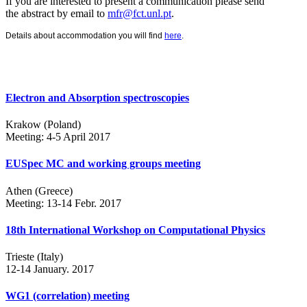
If you are interested to present a communication please send
the abstract by email to
mfr@fct.unl.pt
.
Details about accommodation you will find
here
.
Electron and Absorption spectroscopies
Krakow (Poland)
Meeting: 4-5 April 2017
EUSpec MC and working groups meeting
Athen (Greece)
Meeting: 13-14 Febr. 2017
18th International Workshop on Computational Physics
Trieste (Italy)
12-14 January. 2017
WG1 (correlation) meeting