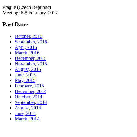
Prague (Czech Republic)
Meeting: 6-8 February. 2017
Past Dates
October, 2016
September, 2016
April, 2016
March, 2016
December, 2015
November, 2015
August, 2015
June, 2015
May, 2015
February, 2015
December, 2014
October, 2014
September, 2014
August, 2014
June, 2014
March, 2014