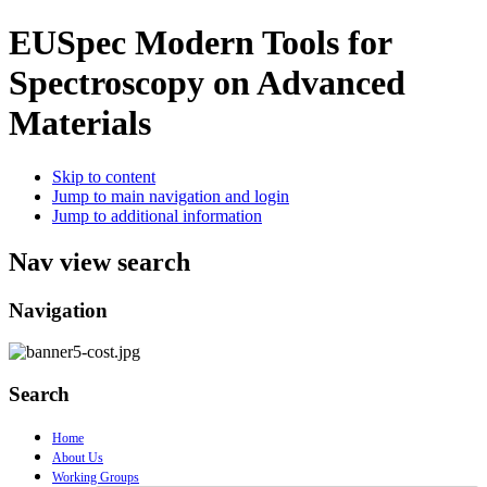
EUSpec
Modern Tools for
Spectroscopy on Advanced
Materials
Skip to content
Jump to main navigation and login
Jump to additional information
Nav view search
Navigation
Search
Home
About Us
Working Groups