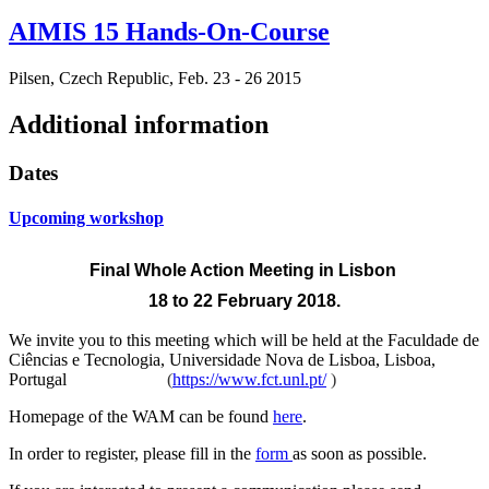
AIMIS 15 Hands-On-Course
Pilsen, Czech Republic, Feb. 23 - 26 2015
Additional information
Dates
Upcoming workshop
Final Whole Action Meeting
in Lisbon
18 to 22 February 2018.
We invite you to this meeting which will be held at the
Faculdade de
Ciências e Tecnologia, Universidade Nova de Lisboa, Lisboa,
Portugal
(
https://www.fct.unl.pt/
)
Homepage of the WAM can be found
here
.
In order to register, please fill in the
form
as soon as possible.