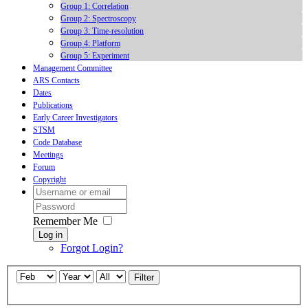
Group 1: Correlation
Group 2: Spectroscopy
Group 3: Time-resolution
Group 4: Platform
Group 5: Experiment
Management Committee
ARS Contacts
Dates
Publications
Early Career Investigators
STSM
Code Database
Meetings
Forum
Copyright
Remember Me
Log in
Forgot Login?
Filter