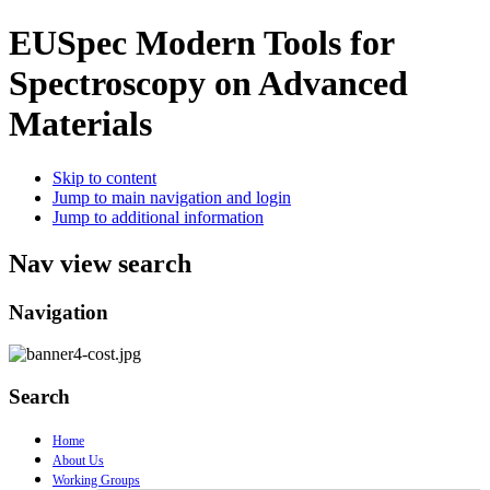
EUSpec
Modern Tools for
Spectroscopy on Advanced
Materials
Skip to content
Jump to main navigation and login
Jump to additional information
Nav view search
Navigation
Search
Home
About Us
Working Groups