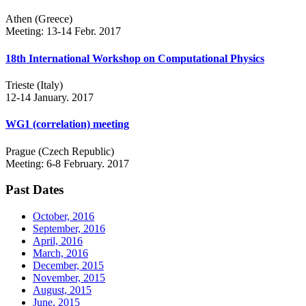
Athen (Greece)
Meeting: 13-14 Febr. 2017
18th International Workshop on Computational Physics
Trieste (Italy)
12-14 January. 2017
WG1 (correlation) meeting
Prague (Czech Republic)
Meeting: 6-8 February. 2017
Past Dates
October, 2016
September, 2016
April, 2016
March, 2016
December, 2015
November, 2015
August, 2015
June, 2015