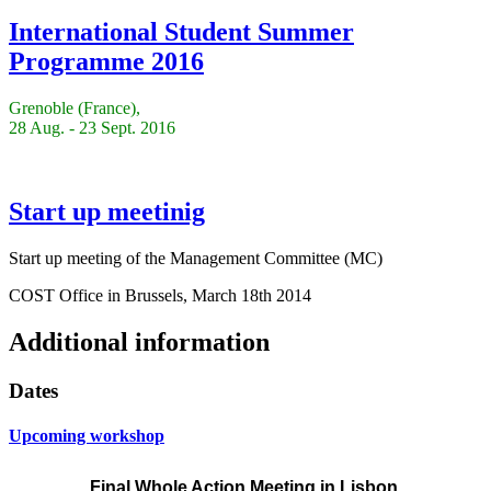
International Student Summer
Programme 2016
Grenoble (France),
28 Aug. - 23 Sept. 2016
Start up meetinig
Start up meeting of the Management Committee (MC)
COST Office in Brussels, March 18th 2014
Additional information
Dates
Upcoming workshop
Final Whole Action Meeting
in Lisbon