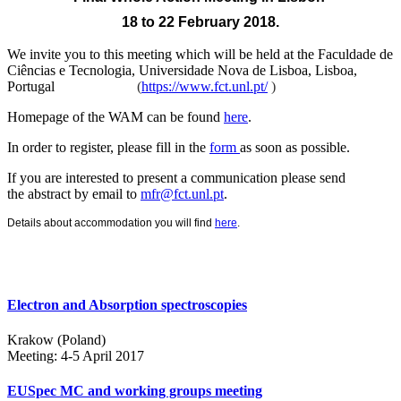
18 to 22 February 2018.
We invite you to this meeting which will be held at the
Faculdade de
Ciências e Tecnologia, Universidade Nova de Lisboa, Lisboa,
Portugal
(
https://www.fct.unl.pt/
)
Homepage of the WAM can be found
here
.
In order to register, please fill in the
form
as soon as possible.
If you are interested to present a communication please send
the abstract by email to
mfr@fct.unl.pt
.
Details about accommodation you will find
here
.
Electron and Absorption spectroscopies
Krakow (Poland)
Meeting: 4-5 April 2017
EUSpec MC and working groups meeting