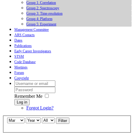
Group 1: Correlation
Group 2: Spectroscopy
Group 3: Time-resolution
Group 4: Platform
Group 5: Experiment
Management Committee
ARS Contacts
Dates
Publications
Early Career Investigators
STSM
Code Database
Meetings
Forum
Copyright
Remember Me
Log in
Forgot Login?
Filter