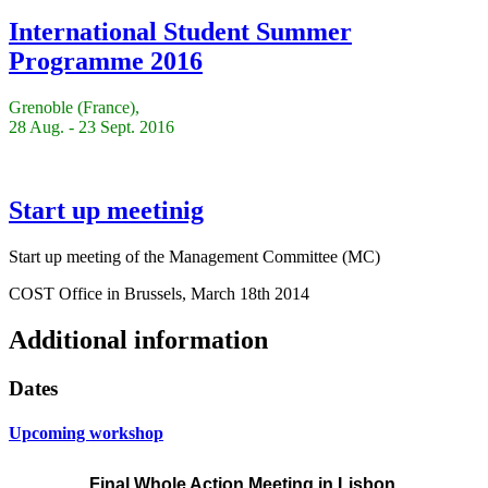
International Student Summer
Programme 2016
Grenoble (France),
28 Aug. - 23 Sept. 2016
Start up meetinig
Start up meeting of the Management Committee (MC)
COST Office in Brussels, March 18th 2014
Additional information
Dates
Upcoming workshop
Final Whole Action Meeting
in Lisbon