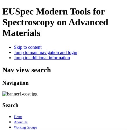
EUSpec
Modern Tools for
Spectroscopy on Advanced
Materials
Skip to content
Jump to main navigation and login
Jump to additional information
Nav view search
Navigation
Search
Home
About Us
Working Groups