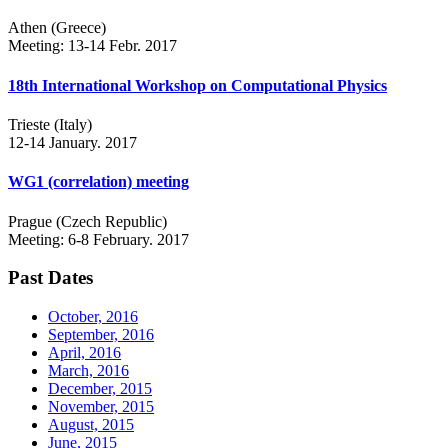
Athen (Greece)
Meeting: 13-14 Febr. 2017
18th International Workshop on Computational Physics
Trieste (Italy)
12-14 January. 2017
WG1 (correlation) meeting
Prague (Czech Republic)
Meeting: 6-8 February. 2017
Past Dates
October, 2016
September, 2016
April, 2016
March, 2016
December, 2015
November, 2015
August, 2015
June, 2015