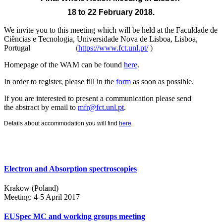
18 to 22 February 2018.
We invite you to this meeting which will be held at the
Faculdade de
Ciências e Tecnologia, Universidade Nova de Lisboa, Lisboa,
Portugal
(
https://www.fct.unl.pt/
)
Homepage of the WAM can be found
here
.
In order to register, please fill in the
form
as soon as possible.
If you are interested to present a communication please send
the abstract by email to
mfr@fct.unl.pt
.
Details about accommodation you will find
here
.
Electron and Absorption spectroscopies
Krakow (Poland)
Meeting: 4-5 April 2017
EUSpec MC and working groups meeting