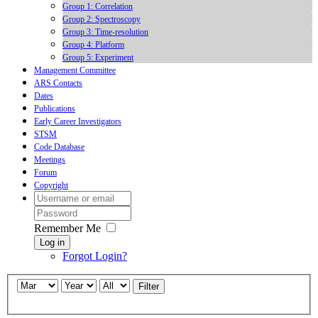
Group 1: Correlation
Group 2: Spectroscopy
Group 3: Time-resolution
Group 4: Platform
Group 5: Experiment
Management Committee
ARS Contacts
Dates
Publications
Early Career Investigators
STSM
Code Database
Meetings
Forum
Copyright
Remember Me
Log in
Forgot Login?
Filter