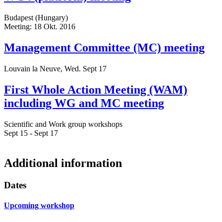
Budapest (Hungary)
Meeting: 18 Okt. 2016
Management Committee (MC) meeting
Louvain la Neuve, Wed. Sept 17
First Whole Action Meeting (WAM)
including WG and MC meeting
Scientific and Work group workshops
Sept 15 - Sept 17
Additional information
Dates
Upcoming workshop