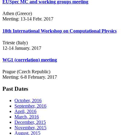
EUSpec MC and working groups meeting
Athen (Greece)
Meeting: 13-14 Febr. 2017
18th International Workshop on Computational Physics
Trieste (Italy)
12-14 January. 2017
WG1 (correlation) meeting
Prague (Czech Republic)
Meeting: 6-8 February. 2017
Past Dates
October, 2016
September, 2016
April, 2016
March, 2016
December, 2015
November, 2015
August, 2015