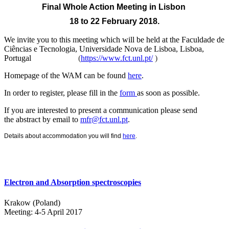
Final Whole Action Meeting
in Lisbon
18 to 22 February 2018.
We invite you to this meeting which will be held at the
Faculdade de
Ciências e Tecnologia, Universidade Nova de Lisboa, Lisboa,
Portugal
(
https://www.fct.unl.pt/
)
Homepage of the WAM can be found
here
.
In order to register, please fill in the
form
as soon as possible.
If you are interested to present a communication please send
the abstract by email to
mfr@fct.unl.pt
.
Details about accommodation you will find
here
.
Electron and Absorption spectroscopies
Krakow (Poland)
Meeting: 4-5 April 2017