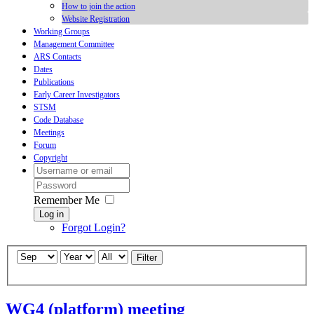
How to join the action
Website Registration
Working Groups
Management Committee
ARS Contacts
Dates
Publications
Early Career Investigators
STSM
Code Database
Meetings
Forum
Copyright
Remember Me
Log in
Forgot Login?
Filter
WG4 (platform) meeting