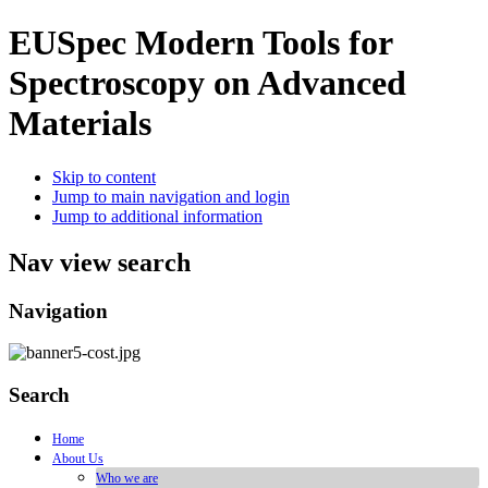
EUSpec
Modern Tools for
Spectroscopy on Advanced
Materials
Skip to content
Jump to main navigation and login
Jump to additional information
Nav view search
Navigation
Search
Home
About Us
Who we are