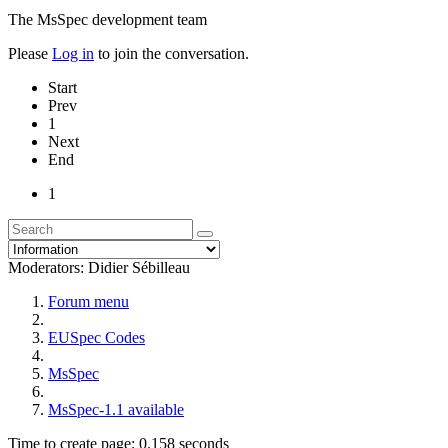
The MsSpec development team
Please
Log in
to join the conversation.
Start
Prev
1
Next
End
1
Moderators:
Didier Sébilleau
Forum menu
EUSpec Codes
MsSpec
MsSpec-1.1 available
Time to create page: 0.158 seconds