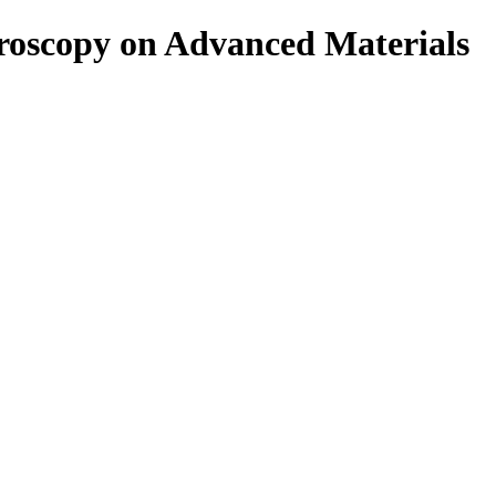
roscopy on Advanced Materials