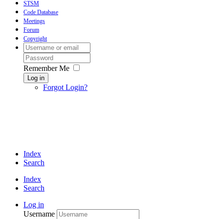
STSM
Code Database
Meetings
Forum
Copyright
Remember Me
Log in
Forgot Login?
Index
Search
Index
Search
Log in
Username