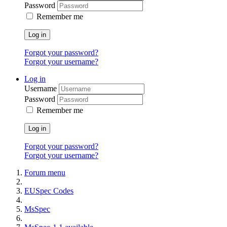
Password
Remember me
Log in
Forgot your password?
Forgot your username?
Log in
Username
Password
Remember me
Log in
Forgot your password?
Forgot your username?
Forum menu
EUSpec Codes
MsSpec