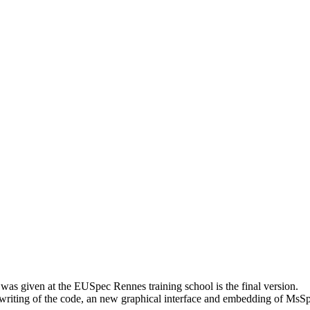
as given at the EUSpec Rennes training school is the final version.
writing of the code, an new graphical interface and embedding of MsS