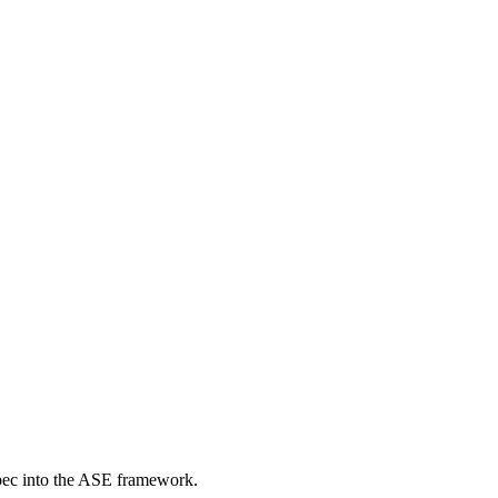
pec into the ASE framework.