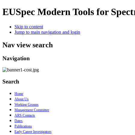
EUSpec
Modern Tools for Spect
Skip to content
Jump to main navigation and login
Nav view search
Navigation
Search
Home
About Us
Working Groups
Management Committee
ARS Contacts
Dates
Publications
Early Career Investigators