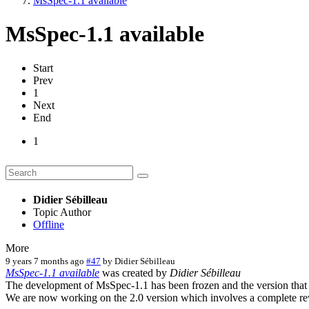
MsSpec-1.1 available
MsSpec-1.1 available
Start
Prev
1
Next
End
1
Didier Sébilleau
Topic Author
Offline
More
9 years 7 months ago
#47
by
Didier Sébilleau
MsSpec-1.1 available
was created by
Didier Sébilleau
The development of MsSpec-1.1 has been frozen and the version that w
We are now working on the 2.0 version which involves a complete re