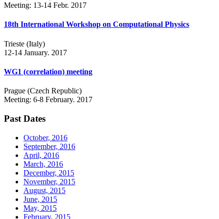
Meeting: 13-14 Febr. 2017
18th International Workshop on Computational Physics
Trieste (Italy)
12-14 January. 2017
WG1 (correlation) meeting
Prague (Czech Republic)
Meeting: 6-8 February. 2017
Past Dates
October, 2016
September, 2016
April, 2016
March, 2016
December, 2015
November, 2015
August, 2015
June, 2015
May, 2015
February, 2015