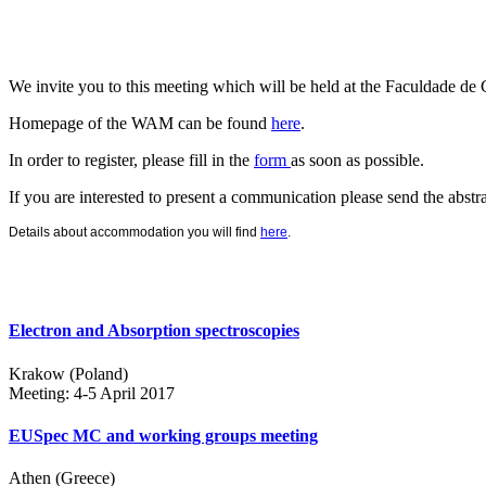
We invite you to this meeting which will be held at the
Faculdade d
Homepage of the WAM can be found
here
.
In order to register, please fill in the
form
as soon as possible.
If you are interested to present a communication please send the abstr
Details about accommodation you will find
here
.
Electron and Absorption spectroscopies
Krakow (Poland)
Meeting: 4-5 April 2017
EUSpec MC and working groups meeting
Athen (Greece)