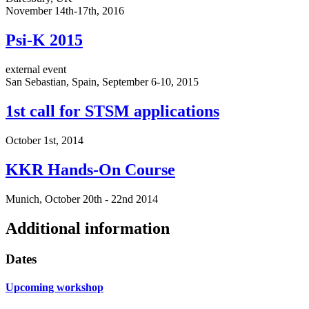
November 14th-17th, 2016
Psi-K 2015
external event
San Sebastian, Spain, September 6-10, 2015
1st call for STSM applications
October 1st, 2014
KKR Hands-On Course
Munich, October 20th - 22nd 2014
Additional information
Dates
Upcoming workshop