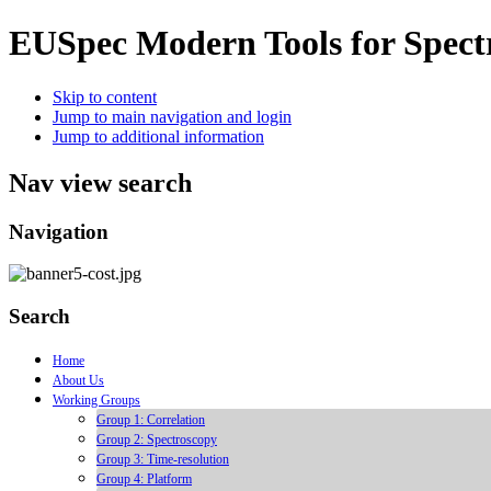
EUSpec
Modern Tools for Spect
Skip to content
Jump to main navigation and login
Jump to additional information
Nav view search
Navigation
Search
Home
About Us
Working Groups
Group 1: Correlation
Group 2: Spectroscopy
Group 3: Time-resolution
Group 4: Platform