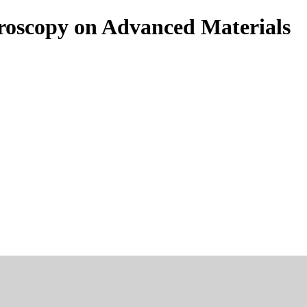
roscopy on Advanced Materials