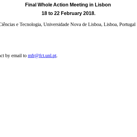
Final Whole Action Meeting
in Lisbon
18 to 22 February 2018.
e Ciências e Tecnologia, Universidade Nova de Lisboa, Lisb
act by email to
mfr@fct.unl.pt
.