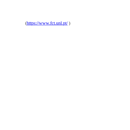
oa, Portugal
(
https://www.fct.unl.pt/
)