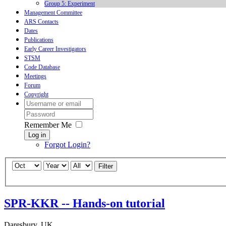
Group 5: Experiment
Management Committee
ARS Contacts
Dates
Publications
Early Career Investigators
STSM
Code Database
Meetings
Forum
Copyright
Remember Me
Log in
Forgot Login?
Filter
SPR-KKR -- Hands-on tutorial
Daresbury, UK