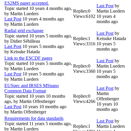
ES2MS paper accepted.
Last Post
by
Topic started 10 years 4 months ago,
Replies:
0
Martin Lueders
by
Martin Lueders
Views:
6102
10 years 4
Last Post
10 years 4 months ago
months ago
by
Martin Lueders
Radial grid exchange
Last Post
by
Topic started 10 years 5 months ago,
Replies:
1
Keisuke Hatada
by
Didier Sébilleau
Views:
3316
10 years 5
Last Post
10 years 5 months ago
months ago
by
Keisuke Hatada
Link to the ESCDF pages
Last Post
by
Topic started 10 years 5 months ago,
Replies:
0
Martin Lueders
by
Martin Lueders
Views:
3360
10 years 5
Last Post
10 years 5 months ago
months ago
by
Martin Lueders
EUSpec and IRSES MSnano
Last Post
by
Common Data Format
Martin
Topic started 10 years 10 months
Replies:
0
Offenberger
ago, by
Martin Offenberger
Views:
4266
10 years 10
Last Post
10 years 10 months ago
months ago
by
Martin Offenberger
Requirements for data standards
Last Post
by
Topic started 11 years 5 months ago,
Replies:
1
Martin Lueders
by
Martin Lueders