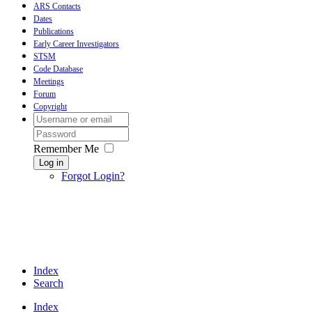
ARS Contacts
Dates
Publications
Early Career Investigators
STSM
Code Database
Meetings
Forum
Copyright
Remember Me
Log in
Forgot Login?
Index
Search
Index