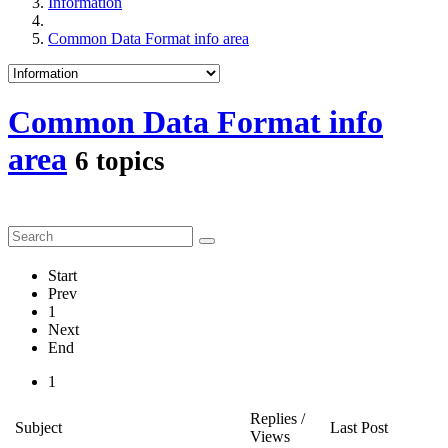
Information
Common Data Format info area
Common Data Format info
area
6 topics
Start
Prev
1
Next
End
1
Replies /
Subject
Last Post
Views