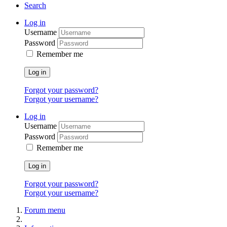
Search
Log in
Username
Password
Remember me
Log in
Forgot your password?
Forgot your username?
Log in
Username
Password
Remember me
Log in
Forgot your password?
Forgot your username?
Forum menu