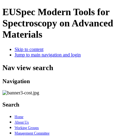
EUSpec
Modern Tools for
Spectroscopy on Advanced
Materials
Skip to content
Jump to main navigation and login
Nav view search
Navigation
Search
Home
About Us
Working Groups
Management Committee