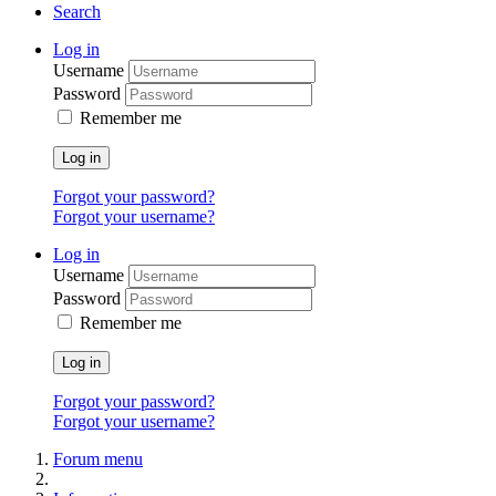
Search
Log in
Username
Password
Remember me
Log in
Forgot your password?
Forgot your username?
Log in
Username
Password
Remember me
Log in
Forgot your password?
Forgot your username?
Forum menu