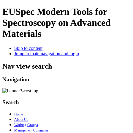
EUSpec
Modern Tools for
Spectroscopy on Advanced
Materials
Skip to content
Jump to main navigation and login
Nav view search
Navigation
Search
Home
About Us
Working Groups
Management Committee