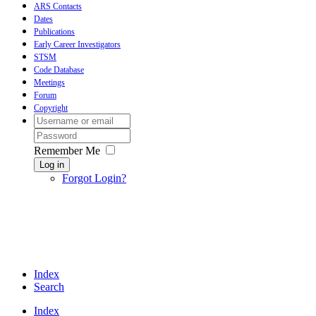
ARS Contacts
Dates
Publications
Early Career Investigators
STSM
Code Database
Meetings
Forum
Copyright
Remember Me
Log in
Forgot Login?
Index
Search
Index