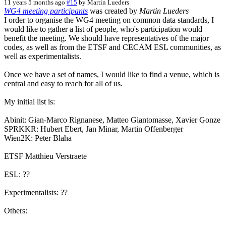
11 years 5 months ago
#15
by
Martin Lueders
WG4 meeting participants
was created by
Martin Lueders
I order to organise the WG4 meeting on common data standards, I
would like to gather a list of people, who's participation would
benefit the meeting. We should have representatives of the major
codes, as well as from the ETSF and CECAM ESL communities, as
well as experimentalists.
Once we have a set of names, I would like to find a venue, which is
central and easy to reach for all of us.
My initial list is:
Abinit: Gian-Marco Rignanese, Matteo Giantomasse, Xavier Gonze
SPRKKR: Hubert Ebert, Jan Minar, Martin Offenberger
Wien2K: Peter Blaha
ETSF Matthieu Verstraete
ESL: ??
Experimentalists: ??
Others: