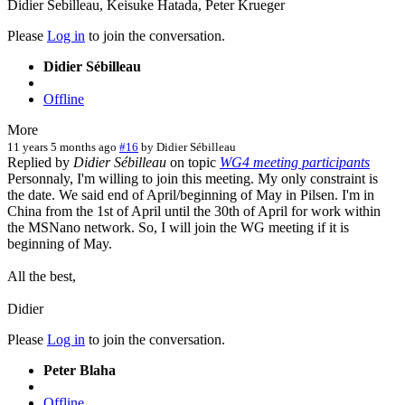
Didier Sebilleau, Keisuke Hatada, Peter Krueger
Please
Log in
to join the conversation.
Didier Sébilleau
Offline
More
11 years 5 months ago
#16
by
Didier Sébilleau
Replied by
Didier Sébilleau
on topic
WG4 meeting participants
Personnaly, I'm willing to join this meeting. My only constraint is
the date. We said end of April/beginning of May in Pilsen. I'm in
China from the 1st of April until the 30th of April for work within
the MSNano network. So, I will join the WG meeting if it is
beginning of May.
All the best,
Didier
Please
Log in
to join the conversation.
Peter Blaha
Offline