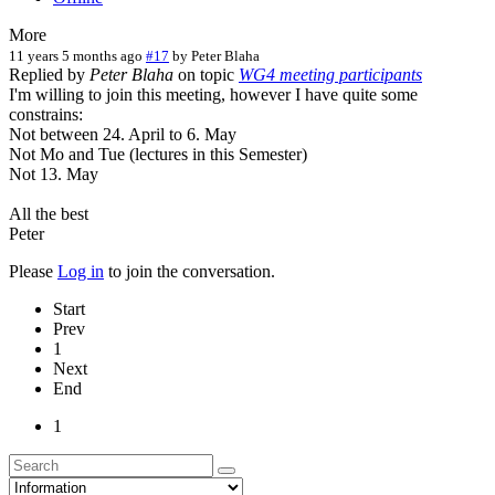
More
11 years 5 months ago
#17
by
Peter Blaha
Replied by
Peter Blaha
on topic
WG4 meeting participants
I'm willing to join this meeting, however I have quite some
constrains:
Not between 24. April to 6. May
Not Mo and Tue (lectures in this Semester)
Not 13. May
All the best
Peter
Please
Log in
to join the conversation.
Start
Prev
1
Next
End
1