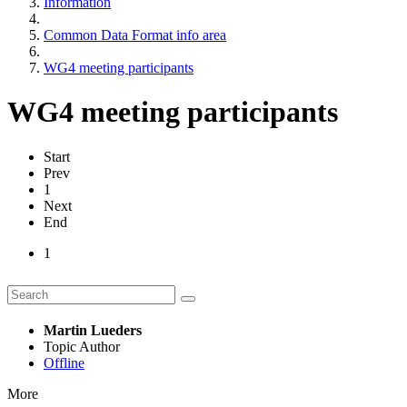
Information
Common Data Format info area
WG4 meeting participants
WG4 meeting participants
Start
Prev
1
Next
End
1
Martin Lueders
Topic Author
Offline
More